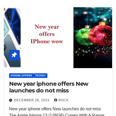
IPHONE OFFERS
TECKKY
New year iphone offers New
launches do not miss
DECEMBER 28, 2023
ROCK
New year iphone offers New launches do not miss
The Apple Iphone 13 (128GB) Comes With A Range