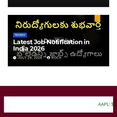
TECKKY
Latest Job Notification in
India 2026
JULY 29, 2026
ROCK
AAPL: $150.25