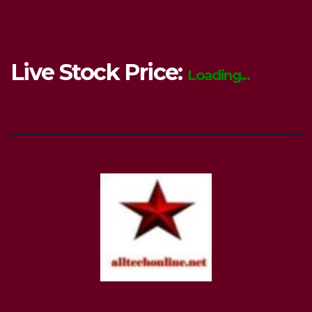
Live Stock Price:
Loading...