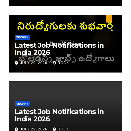
TECKKY
Latest Job Notifications in
India 2026
JULY 29, 2026
ROCK
TECKKY
Latest Job Notifications in
India 2026
JULY 29, 2026
ROCK