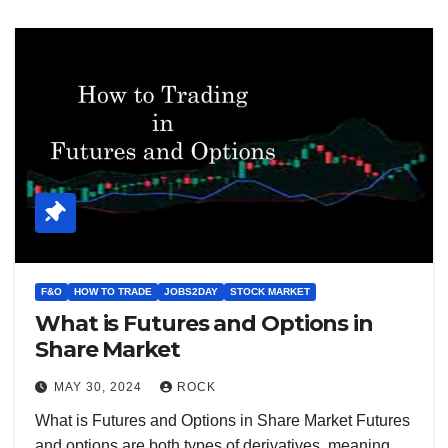
F&O
HOW TO TRADE
JOBS2DAY
STOCK MARKET
What is Futures and Options in
Share Market
MAY 30, 2024
ROCK
What is Futures and Options in Share Market Futures
and options are both types of derivatives, meaning