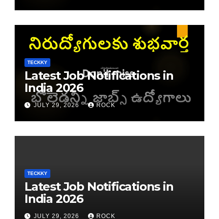
TECKKY
Latest Job Notifications in
India 2026
JULY 29, 2026
ROCK
TECKKY
Latest Job Notifications in
India 2026
JULY 29, 2026
ROCK