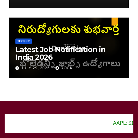
TECKKY
Latest Job Notification in
India 2026
JULY 29, 2026
ROCK
AAPL: $150.25