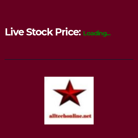
Live Stock Price:
Loading...