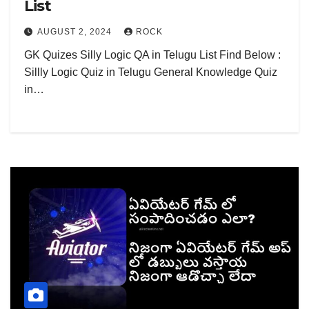
List
AUGUST 2, 2024
ROCK
GK Quizes Silly Logic QA in Telugu List Find Below :
Sillly Logic Quiz in Telugu General Knowledge Quiz
in…