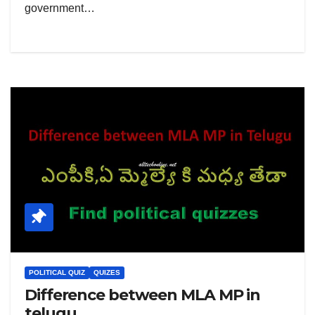
government…
POLITICAL QUIZ
QUIZES
Difference between MLA MP in
telugu