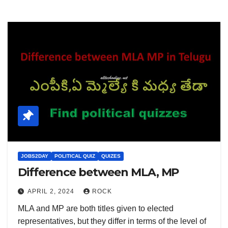
JOBS2DAY
POLITICAL QUIZ
QUIZES
Difference between MLA, MP
APRIL 2, 2024
ROCK
MLA and MP are both titles given to elected
representatives, but they differ in terms of the level of