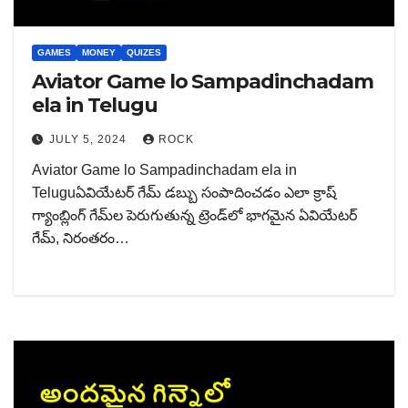
GAMES
MONEY
QUIZES
Aviator Game lo Sampadinchadam
ela in Telugu
JULY 5, 2024
ROCK
Aviator Game lo Sampadinchadam ela in
Teluguఏవియేటర్ గేమ్ డబ్బు సంపాదించడం ఎలా క్రాష్
గ్యాంబ్లింగ్ గేమ్‌ల పెరుగుతున్న ట్రెండ్‌లో భాగమైన ఏవియేటర్
గేమ్, నిరంతరం…