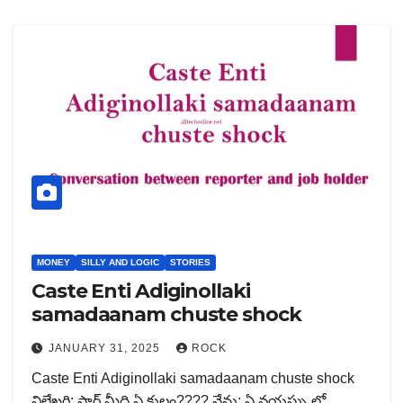
MONEY
SILLY AND LOGIC
STORIES
Caste Enti Adiginollaki
samadaanam chuste shock
JANUARY 31, 2025
ROCK
Caste Enti Adiginollaki samadaanam chuste shock
విలేఖరి: సార్ మీది ఏ కులం???? నేను: ఏ వయస్సు లో…