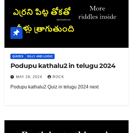
QUIZES
SILLY AND LOGIC
Podupu kathalu2 in telugu 2024
MAY 28, 2024
ROCK
Podupu kathalu2 Quiz in telugu 2024 next