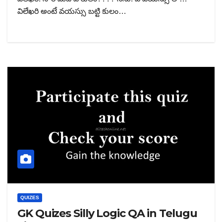
విలేఖరి అంటే వయస్సు బట్టి కులం…
QUIZES
GK Quizes Silly Logic QA in Telugu