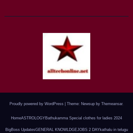
Proudly powered by WordPress
|
Theme: Newsup by
Themeansar
.
Home
ASTROLOGY
Bathukamma Special clothes for ladies 2024
BigBoss Updates
GENERAL KNOWLDGE
JOBS 2 DAY
kathalu in telugu