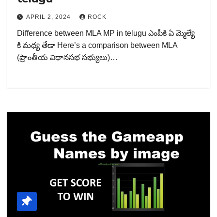
APRIL 2, 2024
ROCK
Difference between MLA MP in telugu ఎంపీకి ఏ మ్మెల్యే
కి మధ్య తేడా Here’s a comparison between MLA
(ప్రాంతీయ విధానసభ సభ్యులు)…