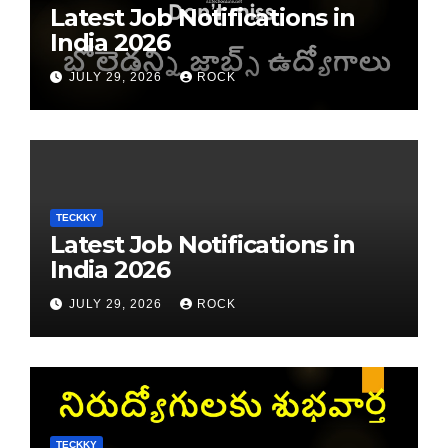
Latest Job Notifications in
India 2026
JULY 29, 2026
ROCK
TECKKY
Latest Job Notifications in
India 2026
JULY 29, 2026
ROCK
TECKKY