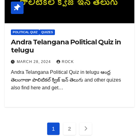
POLITICAL QUIZ
QUIZES
Andra Telangana Political Quiz in
telugu
MARCH 28, 2024
ROCK
Andra Telangana Political Quiz in telugu ఆంధ్ర
తెలంగాణా పొలిటికల్ క్విజ్ ఇన్ తెలుగు and other quizes
also find here and get…
Posts
1
2