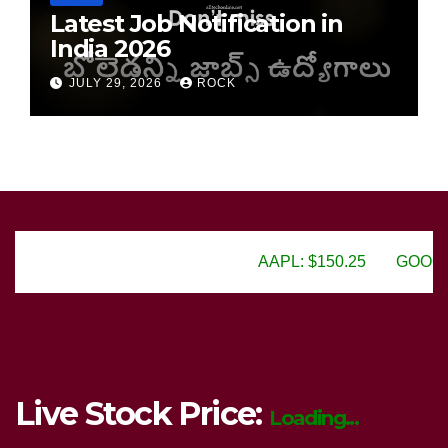
Latest Job Notification in
India 2026
JULY 29, 2026
ROCK
AAPL: $150.25
GOOGL: $2805.50
Live Stock Price:
Loading...