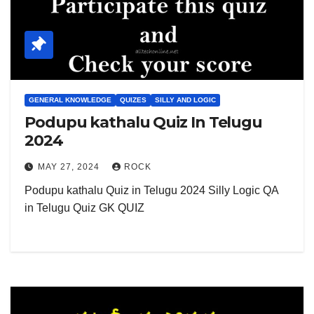
GENERAL KNOWLEDGE
QUIZES
SILLY AND LOGIC
Podupu kathalu Quiz In Telugu
2024
MAY 27, 2024
ROCK
Podupu kathalu Quiz in Telugu 2024 Silly Logic QA
in Telugu Quiz GK QUIZ