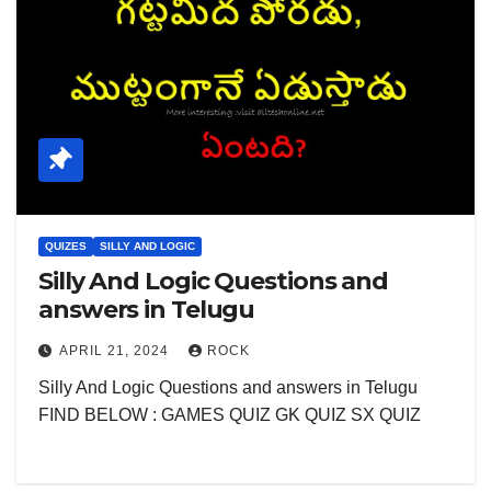
QUIZES
SILLY AND LOGIC
Silly And Logic Questions and
answers in Telugu
APRIL 21, 2024
ROCK
Silly And Logic Questions and answers in Telugu
FIND BELOW : GAMES QUIZ GK QUIZ SX QUIZ