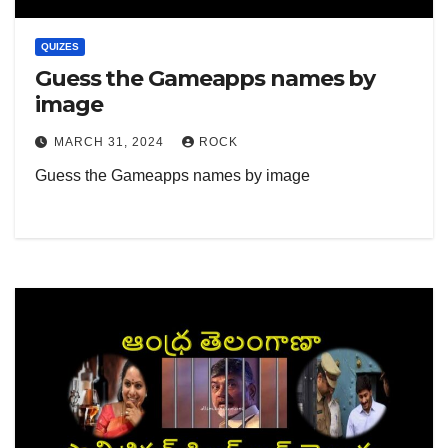
QUIZES
Guess the Gameapps names by
image
MARCH 31, 2024
ROCK
Guess the Gameapps names by image