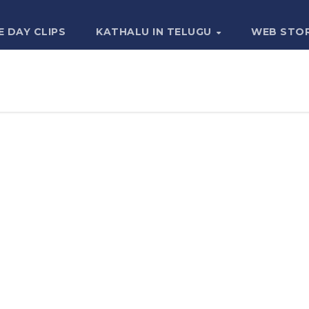
E DAY CLIPS
KATHALU IN TELUGU
WEB STO