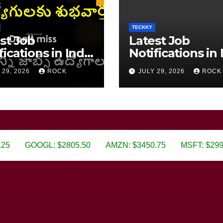
TECKKY
st Job
Latest Job
fications in India
Notifications in 
6
2026
 29, 2026
ROCK
JULY 29, 2026
ROCK
GOOGL: $2805.50
AMZN: $3450.75
MSFT: $299.99