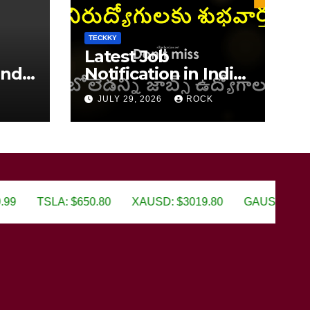
TECKKY
Latest Job
India
Notification in India
2026
JULY 29, 2026
ROCK
TSLA: $650.80
XAUSD: $3019.80
GAUSD: $650.80