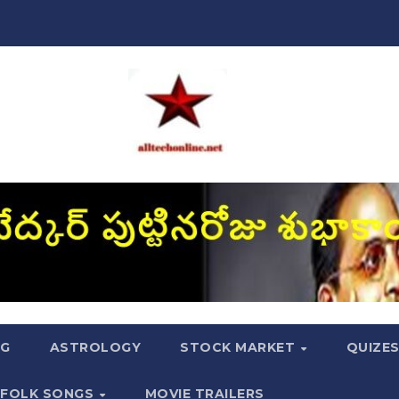
NG
ASTROLOGY
STOCK MARKET
QUIZE
FOLK SONGS
MOVIE TRAILERS