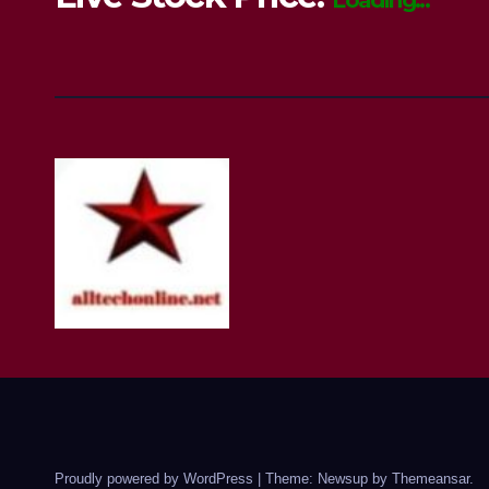
Loading...
Proudly powered by WordPress
|
Theme: Newsup by
Themeansar
.