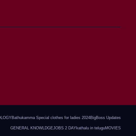
OLOGY
Bathukamma Special clothes for ladies 2024
BigBoss Updates
GENERAL KNOWLDGE
JOBS 2 DAY
kathalu in telugu
MOVIES