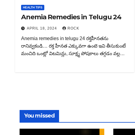
HEALTH TIPS
Anemia Remedies in Telugu 24
APRIL 18, 2024
ROCK
Anemia remedies in telugu 24 రక్తహీనతను
రానివ్వకండి… రక్త హీనత ఎక్కువగా ఉంటె ఇవి తీసుకుంటే
మంచిది ఒంట్లో విటమిన్లు, సూక్ష్మ పోషకాలు తగ్గడం వల్ల…
You missed