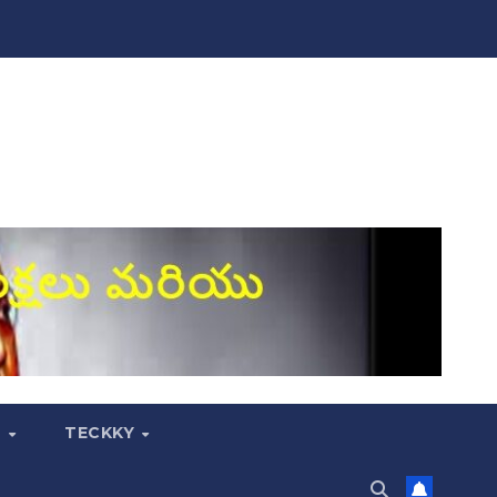
S
TECKKY