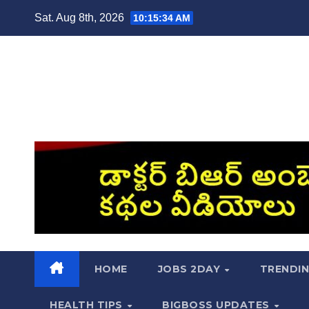
Skip
Sat. Aug 8th, 2026
10:15:35 AM
to
content
HOME
JOBS 2DAY
TRENDI
HEALTH TIPS
BIGBOSS UPDATES