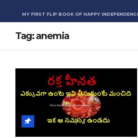
MY FIRST FLIP BOOK OF HAPPY INDEPENDENC
Tag:
anemia