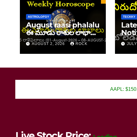
ASTROLOFGY
TECKKY
August raasi phalalu
Late
ఈ మూడు రాశుల లాభాలు
Noti
ఆగస్ట్ 1–8, 2026 వార రాశి
202
AUGUST 2, 2026
ROCK
JULY
ఫలాలు
AAPL: $150.25
Live Stock Price: