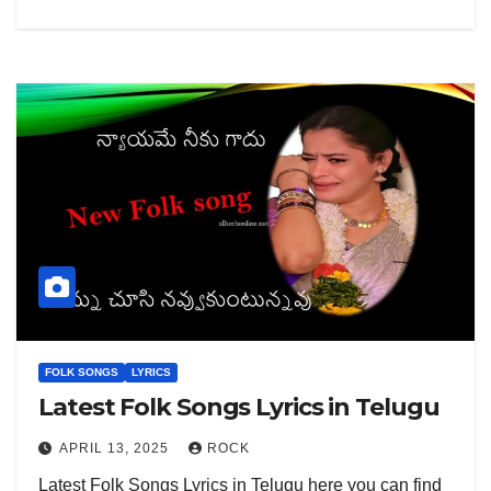
FOLK SONGS
LYRICS
Latest Folk Songs Lyrics in Telugu
APRIL 13, 2025
ROCK
Latest Folk Songs Lyrics in Telugu here you can find