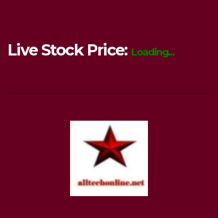
Live Stock Price:
Loading...