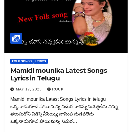
FOLK SONGS
LYRICS
Mamidi mounika Latest Songs
Lyrics in Telugu
MAY 17, 2025
ROCK
Mamidi mounika Latest Songs Lyrics in telugu
ఒక్కనాడుగూడ హాయిమన్న నిదుర నాకన్నుదియ్యలేదు నిన్ను
తలుసుకోని ఏడిస్తె నీసెయ్యి నాసెంప దుడవలేదు
ఒక్కనాడుగూడ హాయిమన్న నిదుర…