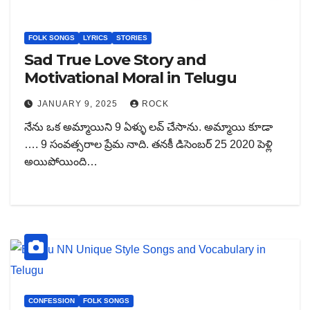
FOLK SONGS
LYRICS
STORIES
Sad True Love Story and
Motivational Moral in Telugu
JANUARY 9, 2025
ROCK
నేను ఒక అమ్మాయిని 9 ఏళ్ళు లవ్ చేసాను. అమ్మాయి కూడా
…. 9 సంవత్సరాల ప్రేమ నాది. తనకీ డిసెంబర్ 25 2020 పెళ్లి
అయిపోయింది…
CONFESSION
FOLK SONGS