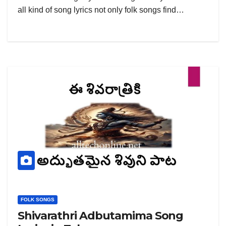
all kind of song lyrics not only folk songs find…
FOLK SONGS
Shivarathri Adbutamima Song