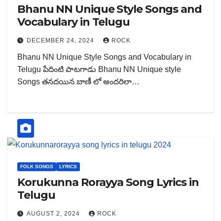
Bhanu NN Unique Style Songs and
Vocabulary in Telugu
DECEMBER 24, 2024
ROCK
Bhanu NN Unique Style Songs and Vocabulary in
Telugu పేదింటి పాటగాడు Bhanu NN Unique style
Songs తనదయిన బాణీ లో అందరిలా…
FOLK SONGS
LYRICS
Korukunna Rorayya Song Lyrics in
Telugu
AUGUST 2, 2024
ROCK