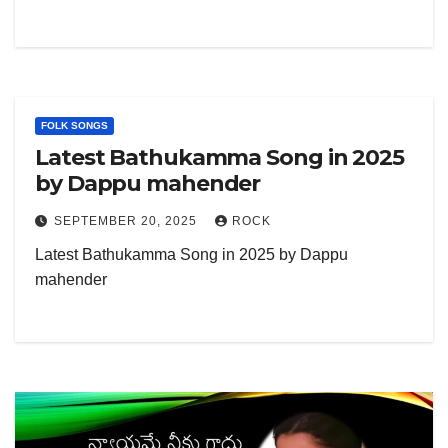
FOLK SONGS
Latest Bathukamma Song in 2025
by Dappu mahender
SEPTEMBER 20, 2025
ROCK
Latest Bathukamma Song in 2025 by Dappu
mahender