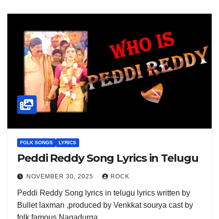
FOLK SONGS
LYRICS
Peddi Reddy Song Lyrics in Telugu
NOVEMBER 30, 2025
ROCK
Peddi Reddy Song lyrics in telugu lyrics written by
Bullet laxman ,produced by Venkkat sourya cast by
folk famous Nagadurga…