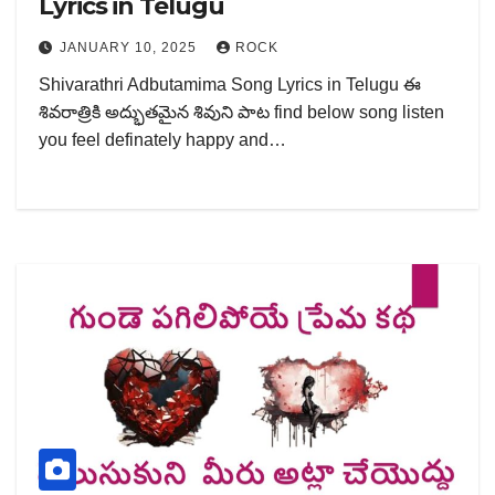
Lyrics in Telugu
JANUARY 10, 2025
ROCK
Shivarathri Adbutamima Song Lyrics in Telugu ఈ
శివరాత్రికి అద్భుతమైన శివుని పాట find below song listen
you feel definately happy and…