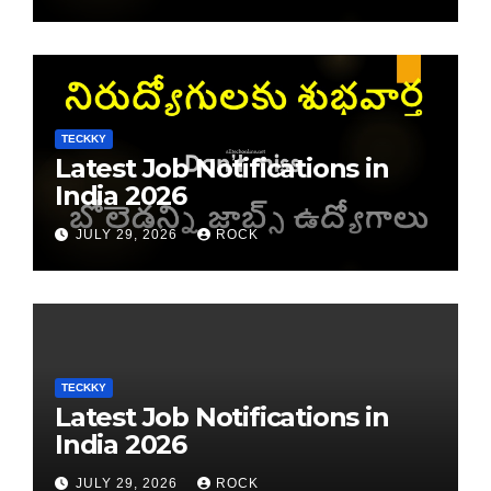
TECKKY
Latest Job Notifications in
India 2026
JULY 29, 2026
ROCK
TECKKY
Latest Job Notifications in
India 2026
JULY 29, 2026
ROCK