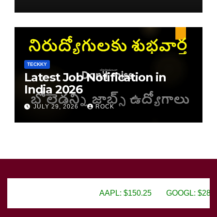
TECKKY
Latest Job Notification in
India 2026
JULY 29, 2026
ROCK
AAPL: $150.25
GOOGL: $2805.50
AMZN: