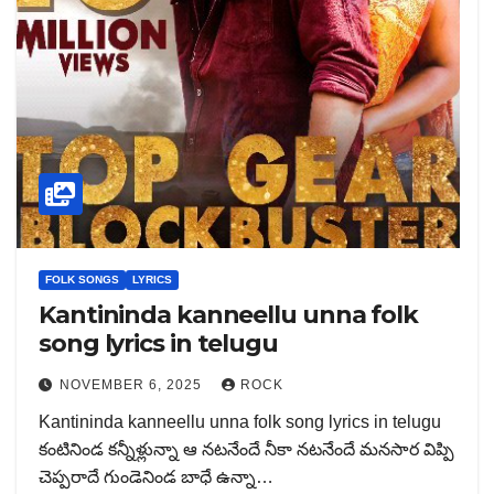
FOLK SONGS
LYRICS
Kantininda kanneellu unna folk
song lyrics in telugu
NOVEMBER 6, 2025
ROCK
Kantininda kanneellu unna folk song lyrics in telugu
కంటినిండ కన్నీళ్లున్నా ఆ నటనేందే నీకా నటనేందే మనసార విప్పి
చెప్పరాదే గుండెనిండ బాధే ఉన్నా…