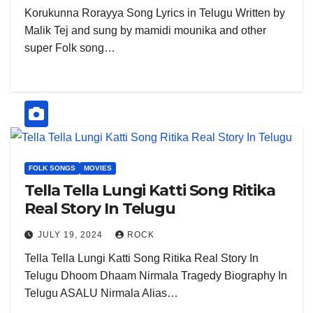
Korukunna Rorayya Song Lyrics in Telugu Written by
Malik Tej and sung by mamidi mounika and other
super Folk song…
FOLK SONGS
MOVIES
Tella Tella Lungi Katti Song Ritika
Real Story In Telugu
JULY 19, 2024
ROCK
Tella Tella Lungi Katti Song Ritika Real Story In
Telugu Dhoom Dhaam Nirmala Tragedy Biography In
Telugu ASALU Nirmala Alias…