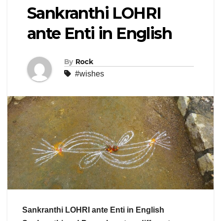
Sankranthi LOHRI
ante Enti in English
By
Rock
#wishes
Sankranthi LOHRI ante Enti in English