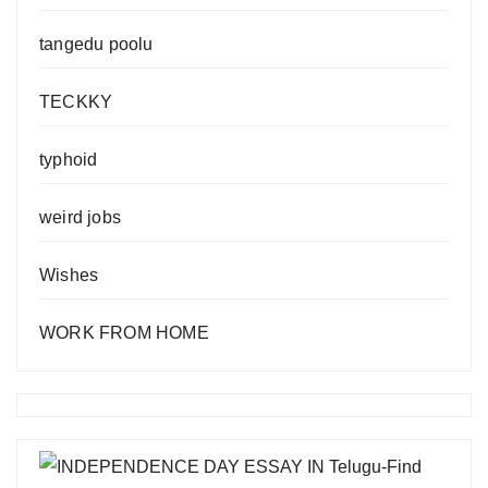
tangedu poolu
TECKKY
typhoid
weird jobs
Wishes
WORK FROM HOME