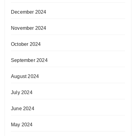
December 2024
November 2024
October 2024
September 2024
August 2024
July 2024
June 2024
May 2024