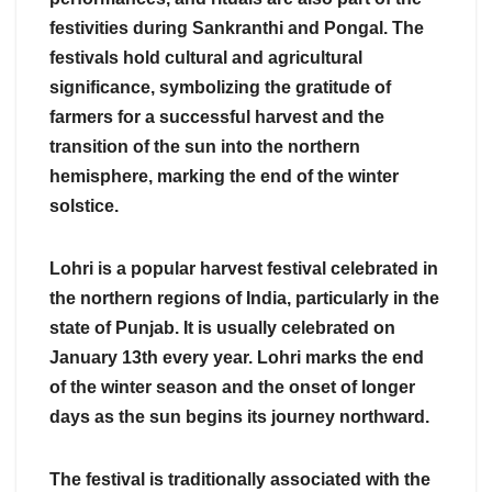
festivities during Sankranthi and Pongal. The
festivals hold cultural and agricultural
significance, symbolizing the gratitude of
farmers for a successful harvest and the
transition of the sun into the northern
hemisphere, marking the end of the winter
solstice.
Lohri is a popular harvest festival celebrated in
the northern regions of India, particularly in the
state of Punjab. It is usually celebrated on
January 13th every year. Lohri marks the end
of the winter season and the onset of longer
days as the sun begins its journey northward.
The festival is traditionally associated with the