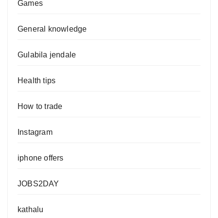
Games
General knowledge
Gulabila jendale
Health tips
How to trade
Instagram
iphone offers
JOBS2DAY
kathalu