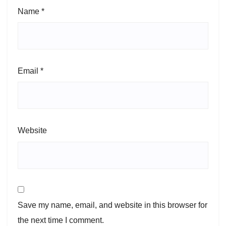
Name
*
Email
*
Website
Save my name, email, and website in this browser for
the next time I comment.