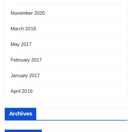
November 2020
March 2018
May 2017
February 2017
January 2017
April 2016
Archives