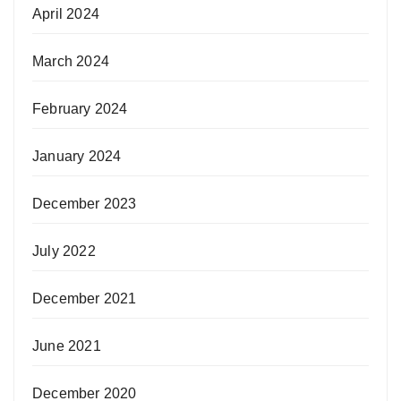
April 2024
March 2024
February 2024
January 2024
December 2023
July 2022
December 2021
June 2021
December 2020