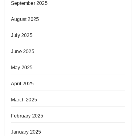
September 2025
August 2025
July 2025
June 2025
May 2025
April 2025
March 2025
February 2025
January 2025