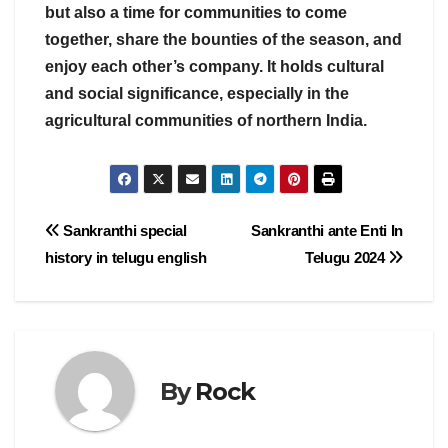
but also a time for communities to come
together, share the bounties of the season, and
enjoy each other’s company. It holds cultural
and social significance, especially in the
agricultural communities of northern India.
Post
Sankranthi special
Sankranthi ante Enti In
history in telugu english
Telugu 2024
navigation
By
Rock