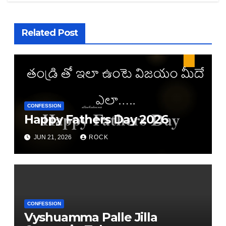
Related Post
CONFESSION
Happy Fathers Day 2026
JUN 21, 2026
ROCK
CONFESSION
Vyshuamma Palle Jilla