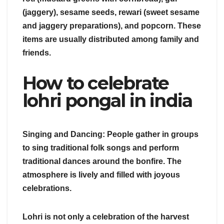
(jaggery), sesame seeds, rewari (sweet sesame
and jaggery preparations), and popcorn. These
items are usually distributed among family and
friends.
How to celebrate
lohri pongal in india
Singing and Dancing: People gather in groups
to sing traditional folk songs and perform
traditional dances around the bonfire. The
atmosphere is lively and filled with joyous
celebrations.
Lohri is not only a celebration of the harvest