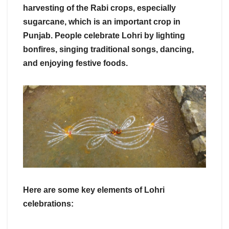
harvesting of the Rabi crops, especially
sugarcane, which is an important crop in
Punjab. People celebrate Lohri by lighting
bonfires, singing traditional songs, dancing,
and enjoying festive foods.
Here are some key elements of Lohri
celebrations: