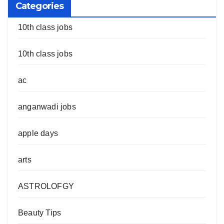
Categories
10th class jobs
10th class jobs
ac
anganwadi jobs
apple days
arts
ASTROLOFGY
Beauty Tips