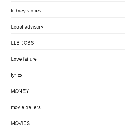
kidney stones
Legal advisory
LLB JOBS
Love failure
lyrics
MONEY
movie trailers
MOVIES