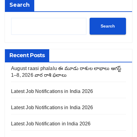
Search
Search
Recent Posts
August raasi phalalu ఈ మూడు రాశుల లాభాలు ఆగస్ట్
1–8, 2026 వార రాశి ఫలాలు
Latest Job Notifications in India 2026
Latest Job Notifications in India 2026
Latest Job Notification in India 2026