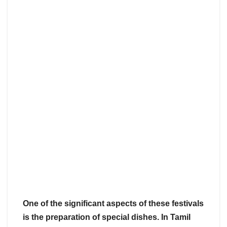
One of the significant aspects of these festivals
is the preparation of special dishes. In Tamil