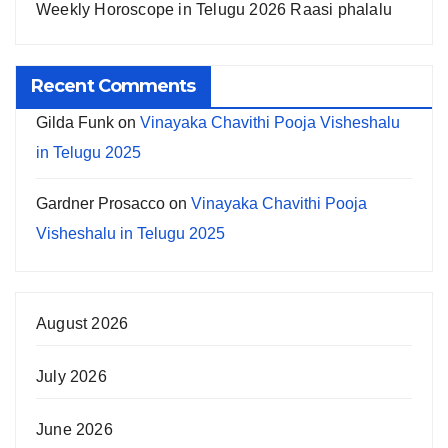
Weekly Horoscope in Telugu 2026 Raasi phalalu
Recent Comments
Gilda Funk
on
Vinayaka Chavithi Pooja Visheshalu
in Telugu 2025
Gardner Prosacco
on
Vinayaka Chavithi Pooja
Visheshalu in Telugu 2025
August 2026
July 2026
June 2026