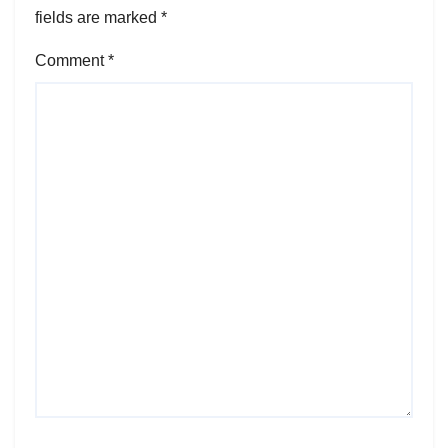
fields are marked
*
Comment
*