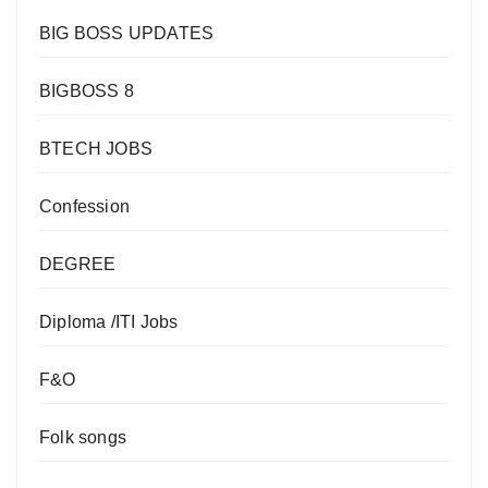
BIG BOSS UPDATES
BIGBOSS 8
BTECH JOBS
Confession
DEGREE
Diploma /ITI Jobs
F&O
Folk songs