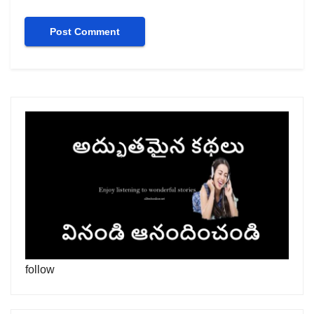
follow