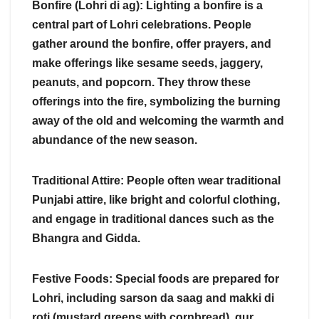
Bonfire (Lohri di ag): Lighting a bonfire is a
central part of Lohri celebrations. People
gather around the bonfire, offer prayers, and
make offerings like sesame seeds, jaggery,
peanuts, and popcorn. They throw these
offerings into the fire, symbolizing the burning
away of the old and welcoming the warmth and
abundance of the new season.
Traditional Attire: People often wear traditional
Punjabi attire, like bright and colorful clothing,
and engage in traditional dances such as the
Bhangra and Gidda.
Festive Foods: Special foods are prepared for
Lohri, including sarson da saag and makki di
roti (mustard greens with cornbread), gur