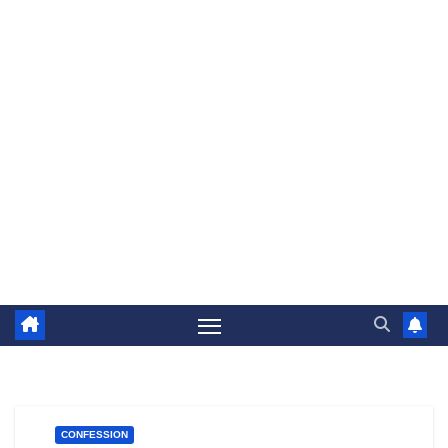
CONFESSION