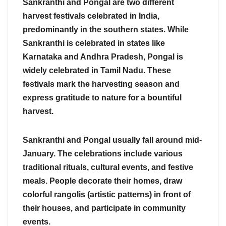
Sankranthi and Pongal are two different
harvest festivals celebrated in India,
predominantly in the southern states. While
Sankranthi is celebrated in states like
Karnataka and Andhra Pradesh, Pongal is
widely celebrated in Tamil Nadu. These
festivals mark the harvesting season and
express gratitude to nature for a bountiful
harvest.
Sankranthi and Pongal usually fall around mid-
January. The celebrations include various
traditional rituals, cultural events, and festive
meals. People decorate their homes, draw
colorful rangolis (artistic patterns) in front of
their houses, and participate in community
events.