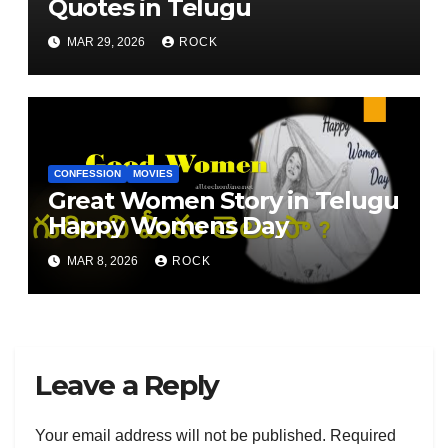
Quotes in Telugu
MAR 29, 2026
ROCK
CONFESSION
MOVIES
Great Women Story in Telugu
Happy Womens Day
MAR 8, 2026
ROCK
Leave a Reply
Your email address will not be published.
Required