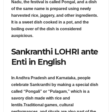
Nadu, the festival is called Pongal, and a dish
of the same name is prepared using newly
harvested rice, jaggery, and other ingredients.
It is a sweet dish cooked in a pot, and the
boiling over of the dish is considered
auspicious.
Sankranthi LOHRI ante
Enti in English
In Andhra Pradesh and Karnataka, people
celebrate Sankranthi by making a special dish
called “Pongali” or “Pulagam,” which is a
savory dish made with rice and
lentils.Traditional games, cultural
performances, and rituals are also part of the