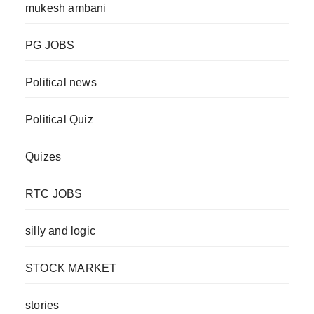
mukesh ambani
PG JOBS
Political news
Political Quiz
Quizes
RTC JOBS
silly and logic
STOCK MARKET
stories