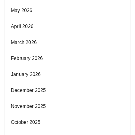
May 2026
April 2026
March 2026
February 2026
January 2026
December 2025
November 2025
October 2025