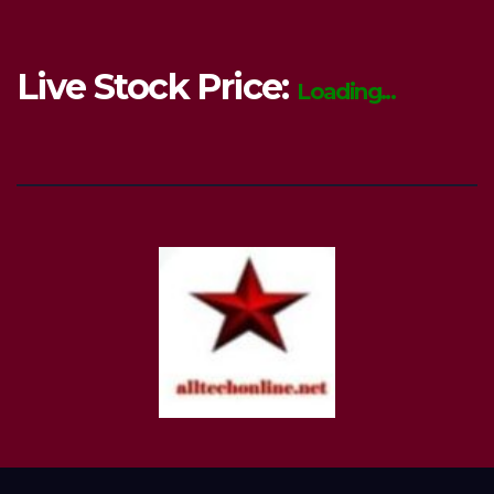
Live Stock Price:
Loading...