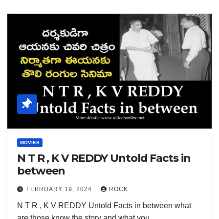
MOVIES
N T R , K V REDDY Untold Facts in
between
FEBRUARY 19, 2024
ROCK
N T R , K V REDDY Untold Facts in between what
are those know the story and what you…