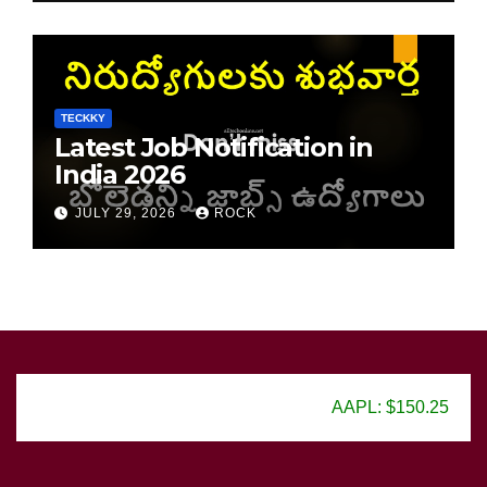
TECKKY
Latest Job Notification in
India 2026
JULY 29, 2026
ROCK
AAPL: $150.25
GOOG