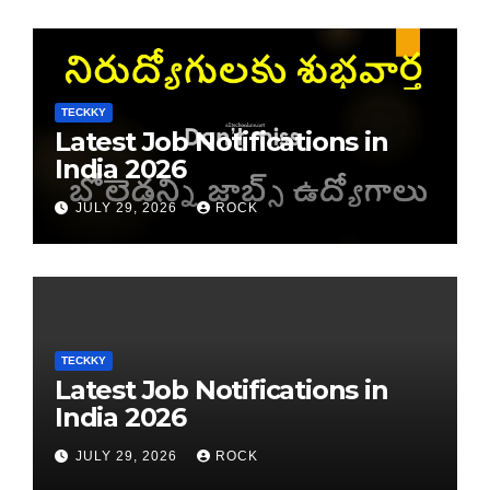
TECKKY
Latest Job Notifications in
India 2026
JULY 29, 2026
ROCK
TECKKY
Latest Job Notifications in
India 2026
JULY 29, 2026
ROCK