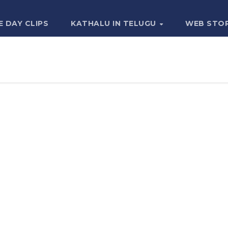
E DAY CLIPS
KATHALU IN TELUGU
WEB STO