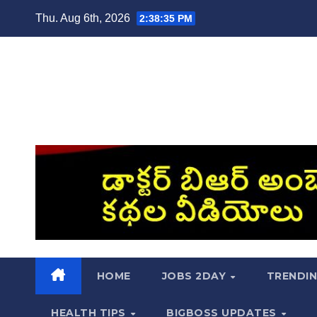
Skip
Thu. Aug 6th, 2026
2:38:36 PM
to
content
HOME
JOBS 2DAY
TRENDI
HEALTH TIPS
BIGBOSS UPDATES