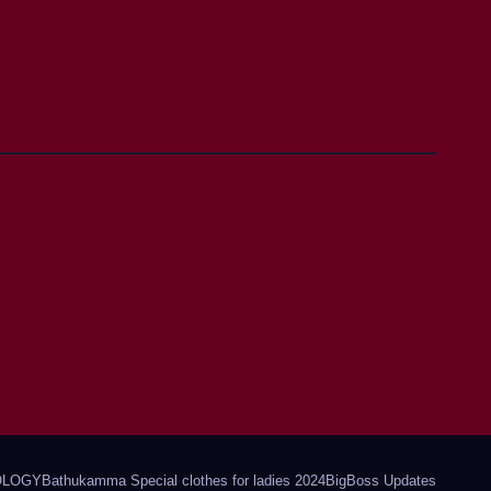
OLOGY
Bathukamma Special clothes for ladies 2024
BigBoss Updates