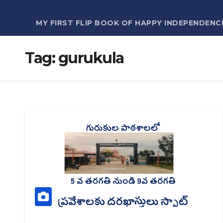
MY FIRST FLIP BOOK OF HAPPY INDEPENDENC
Tag:
gurukula