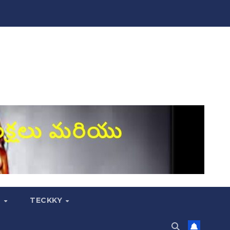
S
TECKKY