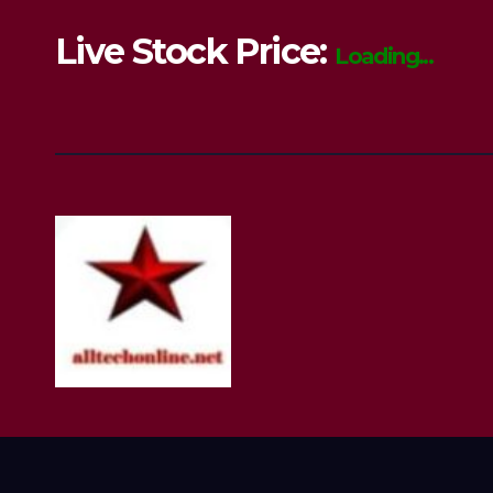
Live Stock Price:
Loading...