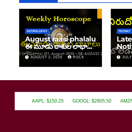
ASTROLOFGY
TECKKY
August raasi phalalu
Late
ఈ మూడు రాశుల లాభాలు
Noti
ఆగస్ట్ 1–8, 2026 వార రాశి
202
AUGUST 2, 2026
ROCK
JULY
ఫలాలు
AAPL: $150.25
GOOGL: $2805.50
AMZN: $3450.