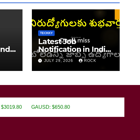
TECKKY
Latest Job
India
Notification in India
2026
JULY 29, 2026
ROCK
GAUSD: $650.80