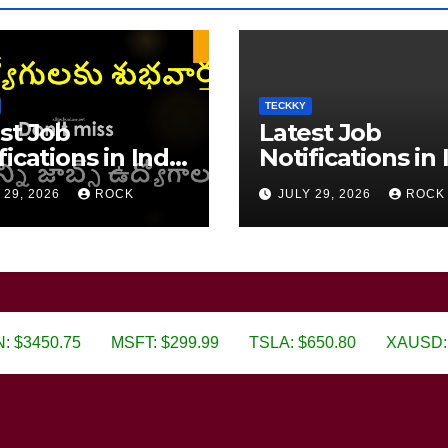
TECKKY
st Job
Latest Job
fications in India
Notifications in 
6
2026
 29, 2026
ROCK
JULY 29, 2026
ROCK
75
MSFT: $299.99
TSLA: $650.80
XAUSD: $3019.80