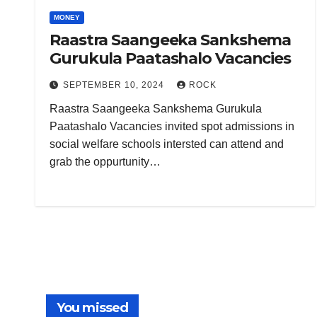
MONEY
Raastra Saangeeka Sankshema
Gurukula Paatashalo Vacancies
SEPTEMBER 10, 2024
ROCK
Raastra Saangeeka Sankshema Gurukula
Paatashalo Vacancies invited spot admissions in
social welfare schools intersted can attend and
grab the oppurtunity…
You missed