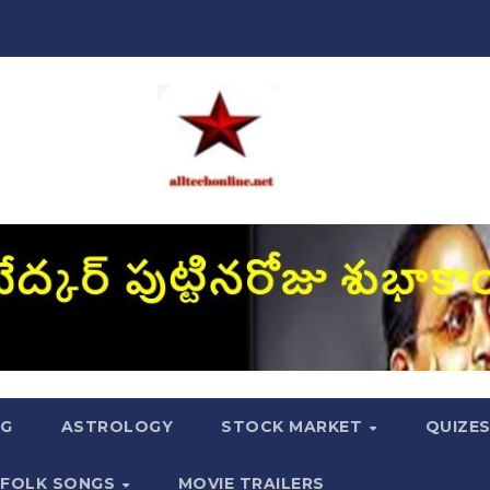
NG
ASTROLOGY
STOCK MARKET
QUIZE
FOLK SONGS
MOVIE TRAILERS