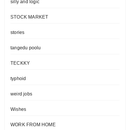
silly and logic
STOCK MARKET
stories
tangedu poolu
TECKKY
typhoid
weird jobs
Wishes
WORK FROM HOME