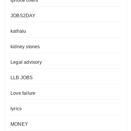
iphone offers
JOBS2DAY
kathalu
kidney stones
Legal advisory
LLB JOBS
Love failure
lyrics
MONEY