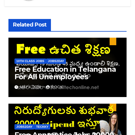
Related Post
10TH CLASS JOBS
JOBS2DAY
Free Education in Telangana
For All Unemployees
MAY 4, 2026
ROCK
JOBS2DAY
TECKKY
Free Apprentice Jobs 20000