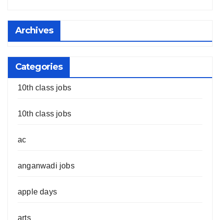
Archives
Categories
10th class jobs
10th class jobs
ac
anganwadi jobs
apple days
arts