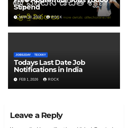
Stipend
MAR 30, 2026
ROCK
JOBS2DAY
TECKKY
Todays Last Date Job
Notifications in India
FEB 1, 2026
ROCK
Leave a Reply