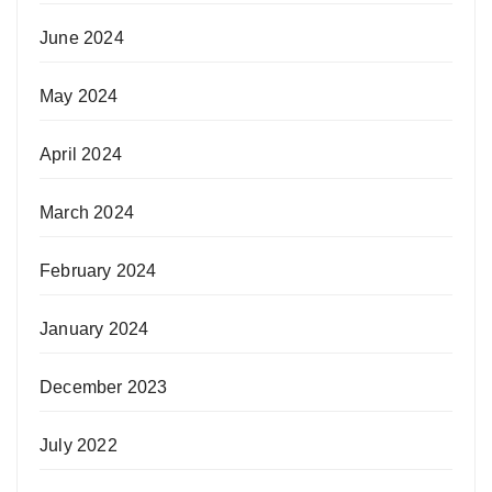
June 2024
May 2024
April 2024
March 2024
February 2024
January 2024
December 2023
July 2022