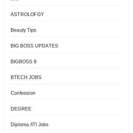
ASTROLOFGY
Beauty Tips
BIG BOSS UPDATES
BIGBOSS 8
BTECH JOBS
Confession
DEGREE
Diploma /ITI Jobs