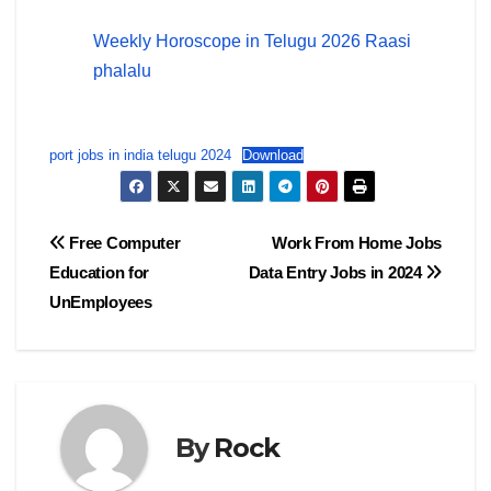
Weekly Horoscope in Telugu 2026 Raasi
phalalu
port jobs in india telugu 2024
Download
Post
Free Computer
Work From Home Jobs
Education for
Data Entry Jobs in 2024
navigation
UnEmployees
By
Rock