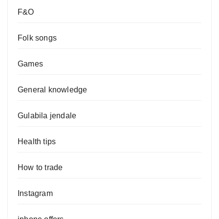
F&O
Folk songs
Games
General knowledge
Gulabila jendale
Health tips
How to trade
Instagram