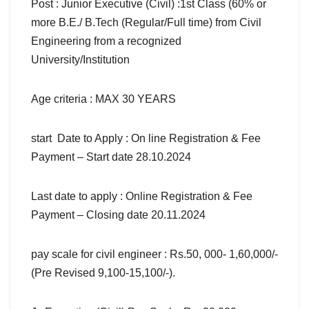
Post : Junior Executive (Civil) :1st Class (60% or
more B.E./ B.Tech (Regular/Full time) from Civil
Engineering from a recognized
University/Institution
Age criteria : MAX 30 YEARS
start Date to Apply : On line Registration & Fee
Payment – Start date 28.10.2024
Last date to apply : Online Registration & Fee
Payment – Closing date 20.11.2024
pay scale for civil engineer : Rs.50, 000- 1,60,000/-
(Pre Revised 9,100-15,100/-).