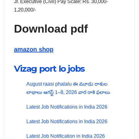
Jr. Executive (Civil) Pay Scale: Rs. 30,000-
1,20,000/-
Download pdf
amazon shop
Vizag port lo jobs
August raasi phalalu ఈ మూడు రాశుల
లాభాలు ఆగస్ట్ 1–8, 2026 వార రాశి ఫలాలు
Latest Job Notifications in India 2026
Latest Job Notifications in India 2026
Latest Job Notification in India 2026