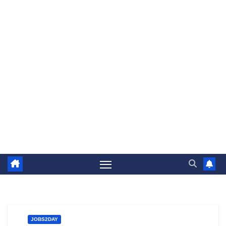
JOBS2DAY