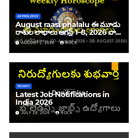
ASTROLOFGY
August raasi phalalu ఈ మూడు
రాశుల లాభాలు ఆగస్ట్ 1–8, 2026 వార
రాశి ఫలాలు
AUGUST 2, 2026
ROCK
TECKKY
Latest Job Notifications in
India 2026
JULY 29, 2026
ROCK