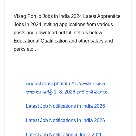
Vizag Port lo Jobs in India 2024 Latest Apprentice
Jobs in 2024 inviting applications from various
posts and download pdf full detials below
Educational Qualification and other salary and
perks etc…
August raasi phalalu ఈ మూడు రాశుల
లాభాలు ఆగస్ట్ 1–8, 2026 వార రాశి ఫలాలు
Latest Job Notifications in India 2026
Latest Job Notifications in India 2026
Latest Job Notification in India 2026