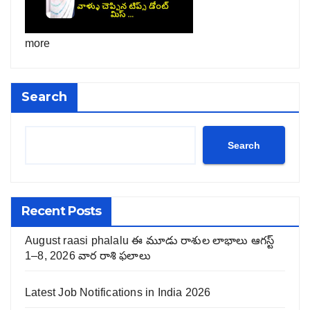
more
Search
Search
Recent Posts
August raasi phalalu ఈ మూడు రాశుల లాభాలు ఆగస్ట్
1–8, 2026 వార రాశి ఫలాలు
Latest Job Notifications in India 2026