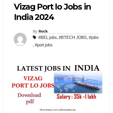
Vizag Port lo Jobs in
India 2024
By
Rock
#BEL jobs
,
#BTECH JOBS
,
#jobs
,
#port jobs