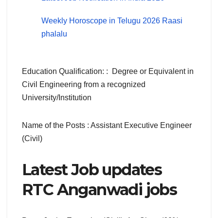
Weekly Horoscope in Telugu 2026 Raasi
phalalu
Education Qualification: : Degree or Equivalent in
Civil Engineering from a recognized
University/Institution
Name of the Posts : Assistant Executive Engineer
(Civil)
Latest Job updates
RTC Anganwadi jobs