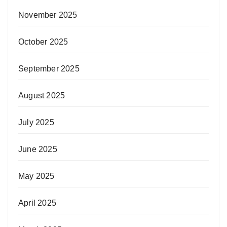
November 2025
October 2025
September 2025
August 2025
July 2025
June 2025
May 2025
April 2025