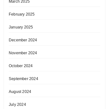
March 2025
February 2025
January 2025
December 2024
November 2024
October 2024
September 2024
August 2024
July 2024