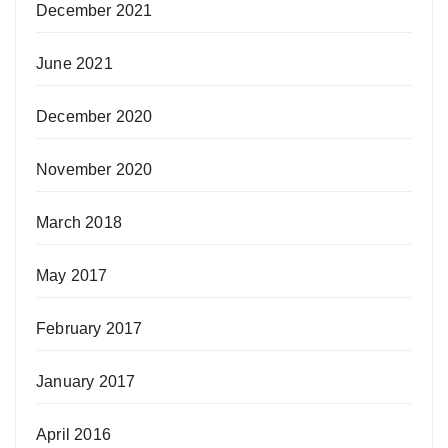
December 2021
June 2021
December 2020
November 2020
March 2018
May 2017
February 2017
January 2017
April 2016