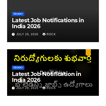
TECKKY
Latest Job Notifications in
India 2026
JULY 29, 2026
ROCK
TECKKY
Latest Job Notification in
India 2026
JULY 29, 2026
ROCK