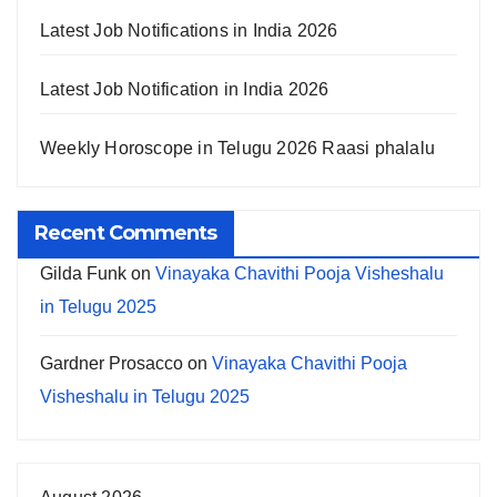
Latest Job Notifications in India 2026
Latest Job Notification in India 2026
Weekly Horoscope in Telugu 2026 Raasi phalalu
Recent Comments
Gilda Funk
on
Vinayaka Chavithi Pooja Visheshalu
in Telugu 2025
Gardner Prosacco
on
Vinayaka Chavithi Pooja
Visheshalu in Telugu 2025