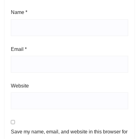
Name
*
Email
*
Website
Save my name, email, and website in this browser for