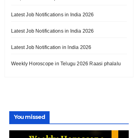
Latest Job Notifications in India 2026
Latest Job Notifications in India 2026
Latest Job Notification in India 2026
Weekly Horoscope in Telugu 2026 Raasi phalalu
You missed