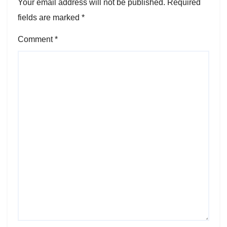
Your email address will not be published.
Required
fields are marked
*
Comment
*