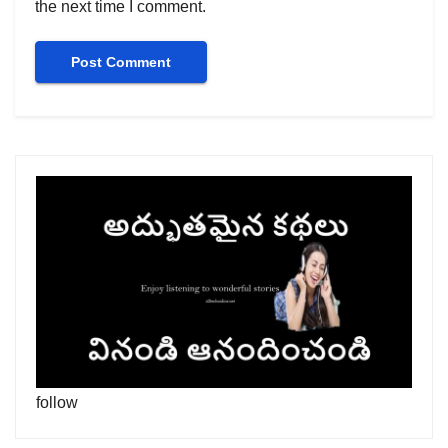
the next time I comment.
follow