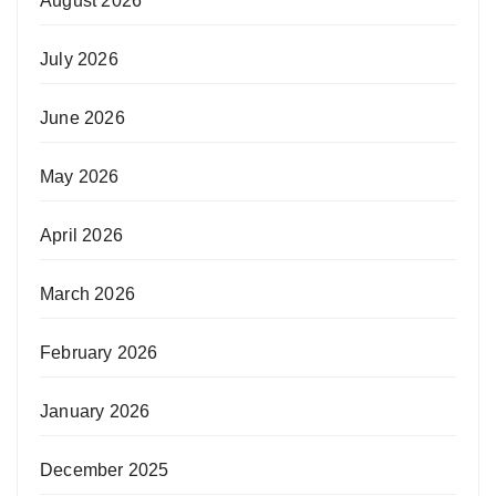
August 2026
July 2026
June 2026
May 2026
April 2026
March 2026
February 2026
January 2026
December 2025