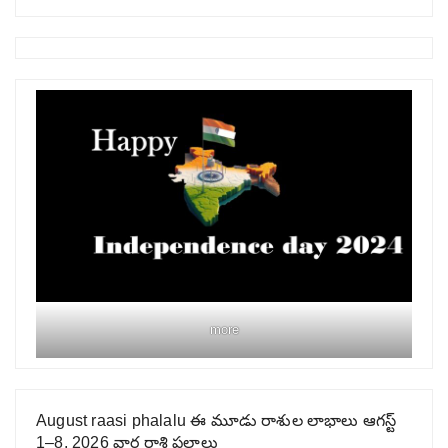
more
August raasi phalalu ఈ మూడు రాశుల లాభాలు ఆగస్ట్
1–8, 2026 వార రాశి ఫలాలు