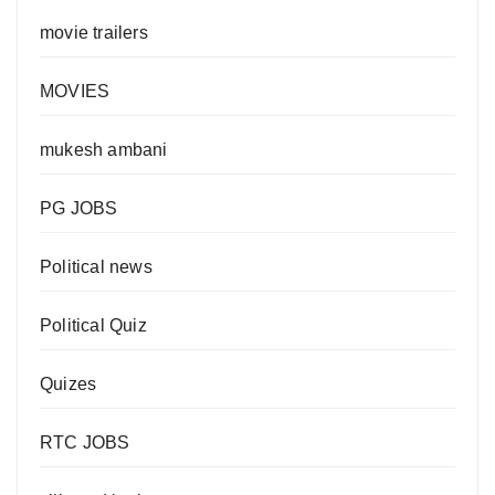
movie trailers
MOVIES
mukesh ambani
PG JOBS
Political news
Political Quiz
Quizes
RTC JOBS