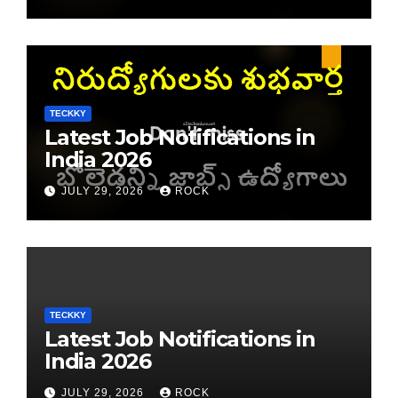
TECKKY
Latest Job Notifications in
India 2026
JULY 29, 2026
ROCK
TECKKY
Latest Job Notifications in
India 2026
JULY 29, 2026
ROCK