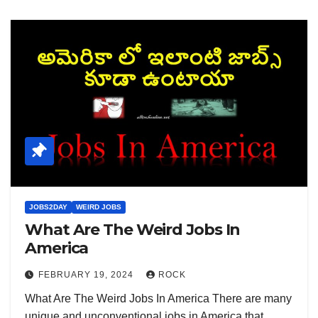
JOBS2DAY
WEIRD JOBS
What Are The Weird Jobs In
America
FEBRUARY 19, 2024
ROCK
What Are The Weird Jobs In America There are many
unique and unconventional jobs in America that