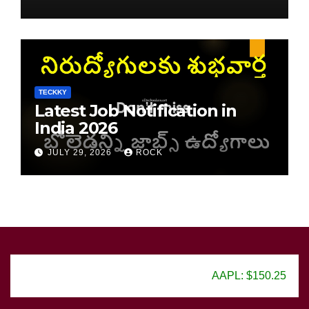
TECKKY
Latest Job Notification in
India 2026
JULY 29, 2026
ROCK
AAPL: $150.25
GOOG