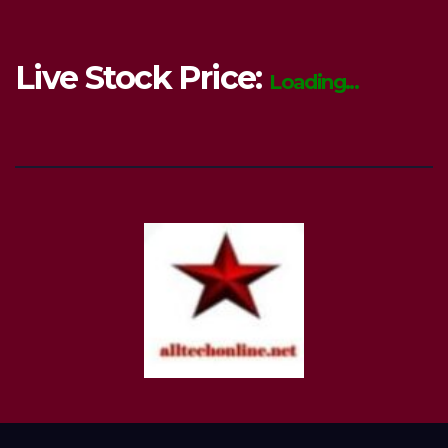
Live Stock Price:
Loading...