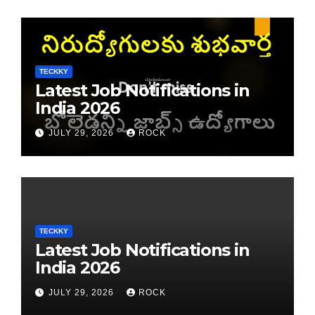
TECKKY
Latest Job Notifications in
India 2026
JULY 29, 2026
ROCK
TECKKY
Latest Job Notifications in
India 2026
JULY 29, 2026
ROCK