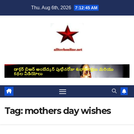
Skip
Thu. Aug 6th, 2026
7:12:45 AM
to
content
Tag:
mothers day wishes