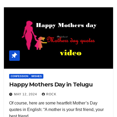
CONFESSION
WISHES
Happy Mothers Day in Telugu
MAY 12, 2024
ROCK
Of course, here are some heartfelt Mother’s Day
quotes in English: “A mother is your first friend, your
best friend,…