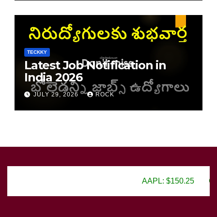
TECKKY
Latest Job Notification in
India 2026
JULY 29, 2026
ROCK
AAPL: $150.25
GOOGL