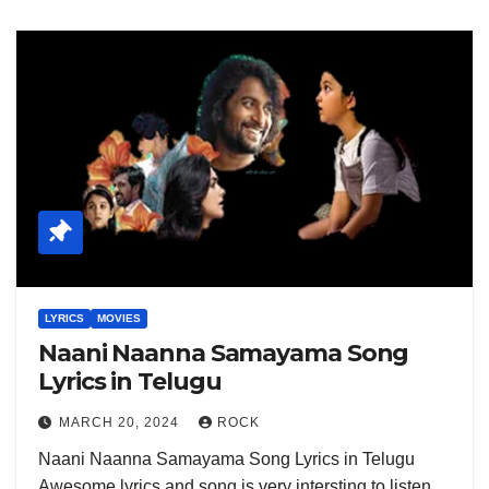
LYRICS
MOVIES
Naani Naanna Samayama Song
Lyrics in Telugu
MARCH 20, 2024
ROCK
Naani Naanna Samayama Song Lyrics in Telugu
Awesome lyrics and song is very intersting to listen