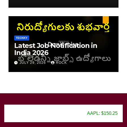
TECKKY
Latest Job Notification in
India 2026
JULY 29, 2026
ROCK
AAPL: $150.25
GOOG