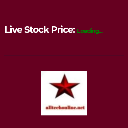
Live Stock Price:
Loading...