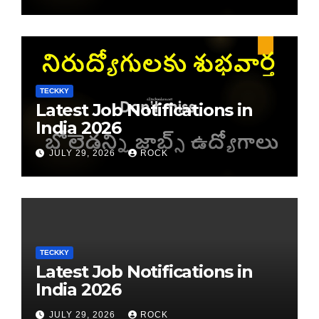
TECKKY
Latest Job Notifications in
India 2026
JULY 29, 2026
ROCK
TECKKY
Latest Job Notifications in
India 2026
JULY 29, 2026
ROCK