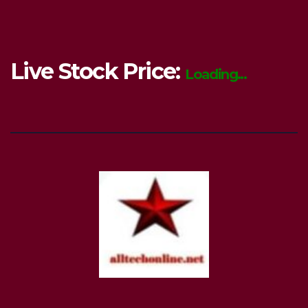
Live Stock Price:
Loading...