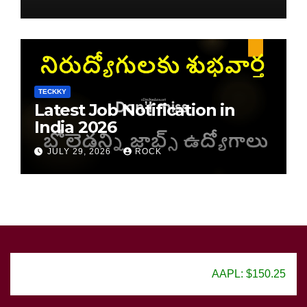
TECKKY
Latest Job Notification in
India 2026
JULY 29, 2026
ROCK
AAPL: $150.25
GOOG