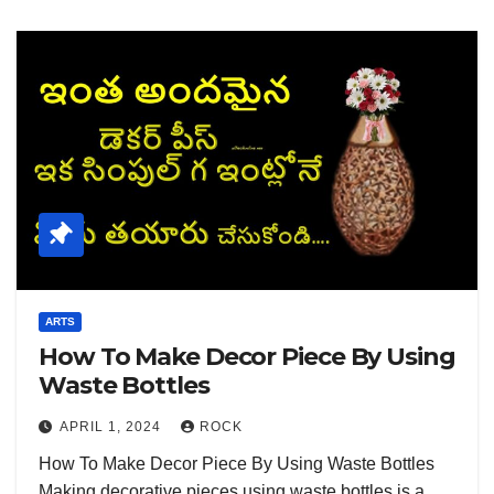
ARTS
How To Make Decor Piece By Using
Waste Bottles
APRIL 1, 2024
ROCK
How To Make Decor Piece By Using Waste Bottles
Making decorative pieces using waste bottles is a