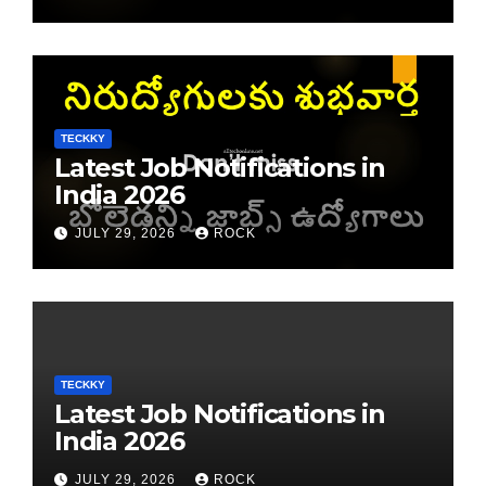
TECKKY
Latest Job Notifications in
India 2026
JULY 29, 2026
ROCK
TECKKY
Latest Job Notifications in
India 2026
JULY 29, 2026
ROCK