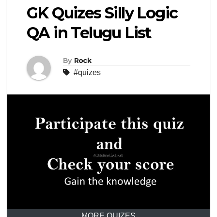
GK Quizes Silly Logic
QA in Telugu List
By
Rock
#quizes
MORE QUIZES