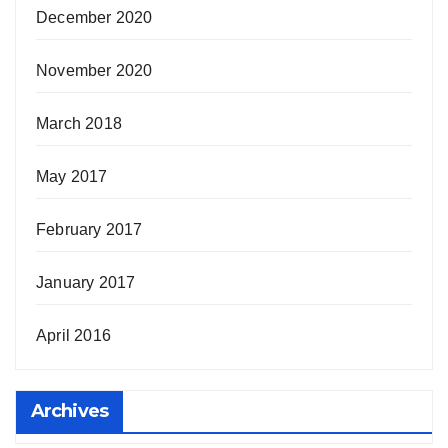
December 2020
November 2020
March 2018
May 2017
February 2017
January 2017
April 2016
Archives