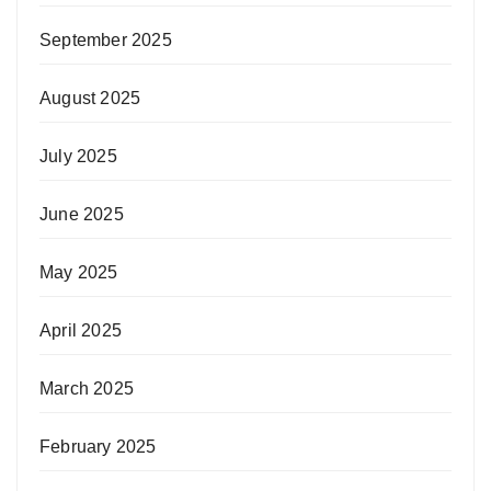
September 2025
August 2025
July 2025
June 2025
May 2025
April 2025
March 2025
February 2025