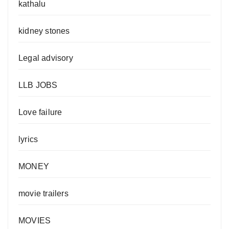
kathalu
kidney stones
Legal advisory
LLB JOBS
Love failure
lyrics
MONEY
movie trailers
MOVIES