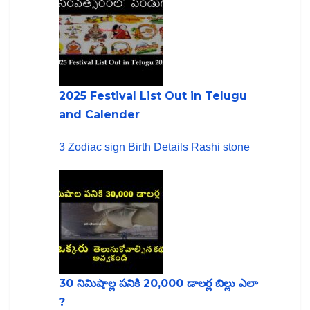
2025 Festival List Out in Telugu
and Calender
3 Zodiac sign Birth Details Rashi stone
30 నిమిషాల్ల పనికి 20,000 డాలర్ల బిల్లు ఎలా
?