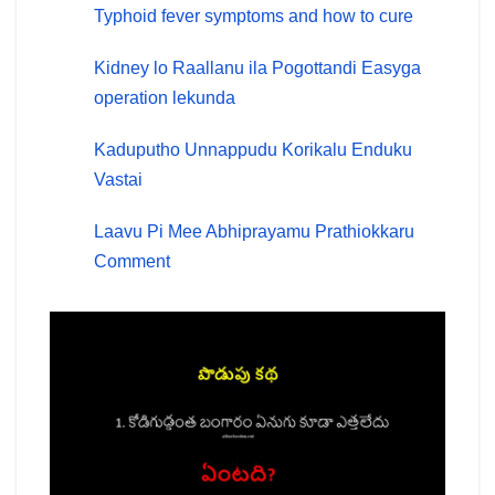
Typhoid fever symptoms and how to cure
Kidney lo Raallanu ila Pogottandi Easyga
operation lekunda
Kaduputho Unnappudu Korikalu Enduku
Vastai
Laavu Pi Mee Abhiprayamu Prathiokkaru
Comment