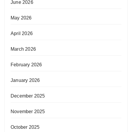
June 2026
May 2026
April 2026
March 2026
February 2026
January 2026
December 2025
November 2025
October 2025