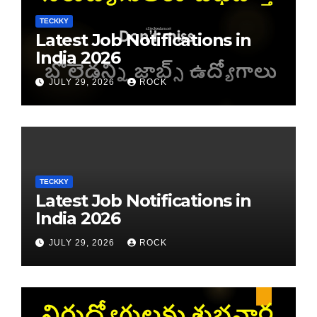
TECKKY
Latest Job Notifications in
India 2026
JULY 29, 2026
ROCK
TECKKY
Latest Job Notifications in
India 2026
JULY 29, 2026
ROCK