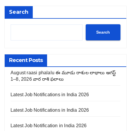
Search
Search
Recent Posts
August raasi phalalu ఈ మూడు రాశుల లాభాలు ఆగస్ట్
1–8, 2026 వార రాశి ఫలాలు
Latest Job Notifications in India 2026
Latest Job Notifications in India 2026
Latest Job Notification in India 2026