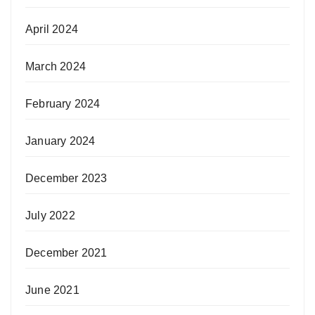
April 2024
March 2024
February 2024
January 2024
December 2023
July 2022
December 2021
June 2021