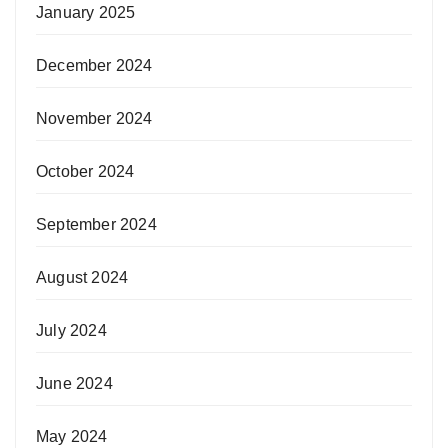
January 2025
December 2024
November 2024
October 2024
September 2024
August 2024
July 2024
June 2024
May 2024