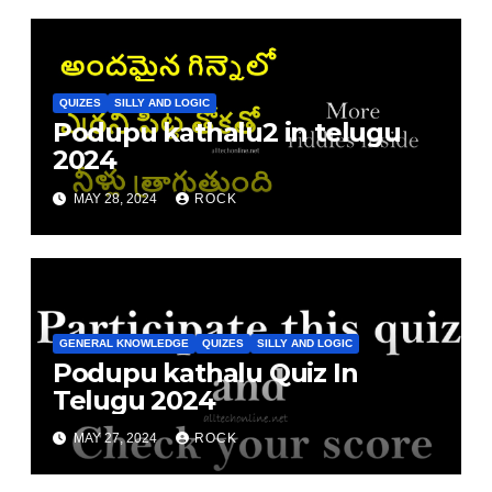
QUIZES
SILLY AND LOGIC
Podupu kathalu2 in telugu
2024
MAY 28, 2024
ROCK
GENERAL KNOWLEDGE
QUIZES
SILLY AND LOGIC
Podupu kathalu Quiz In
Telugu 2024
MAY 27, 2024
ROCK