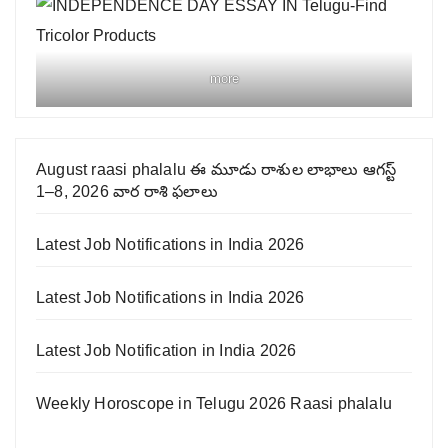
more
August raasi phalalu ఈ మూడు రాశుల లాభాలు ఆగస్ట్
1–8, 2026 వార రాశి ఫలాలు
Latest Job Notifications in India 2026
Latest Job Notifications in India 2026
Latest Job Notification in India 2026
Weekly Horoscope in Telugu 2026 Raasi phalalu