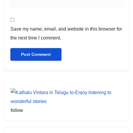
Save my name, email, and website in this browser for
the next time I comment.
follow