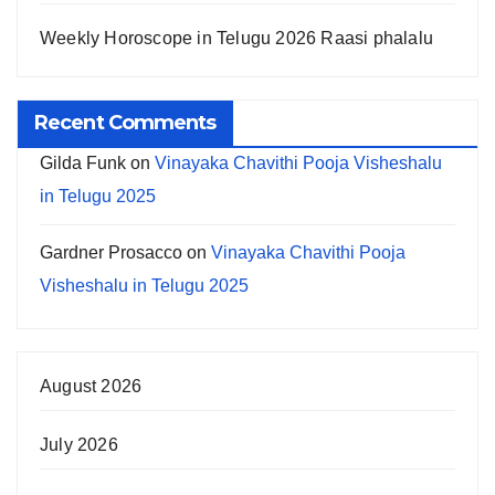
Weekly Horoscope in Telugu 2026 Raasi phalalu
Recent Comments
Gilda Funk
on
Vinayaka Chavithi Pooja Visheshalu
in Telugu 2025
Gardner Prosacco
on
Vinayaka Chavithi Pooja
Visheshalu in Telugu 2025
August 2026
July 2026