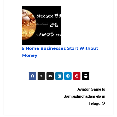
5 Home Businesses Start Without
Money
Post
Aviator Game lo
Sampadinchadam ela in
navigation
Telugu