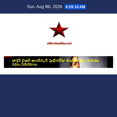
Skip
Sun. Aug 9th, 2026
8:29:11 AM
to
content