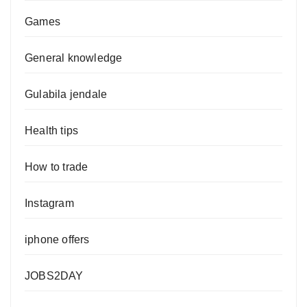
Games
General knowledge
Gulabila jendale
Health tips
How to trade
Instagram
iphone offers
JOBS2DAY