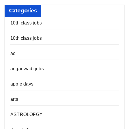
Categories
10th class jobs
10th class jobs
ac
anganwadi jobs
apple days
arts
ASTROLOFGY