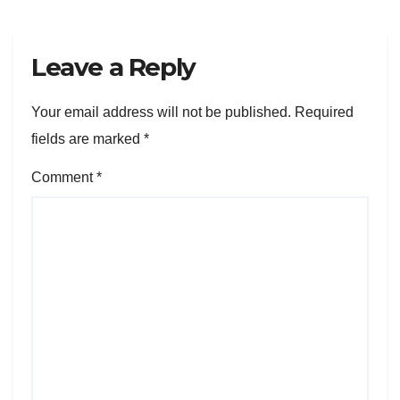
Leave a Reply
Your email address will not be published.
Required
fields are marked
*
Comment
*