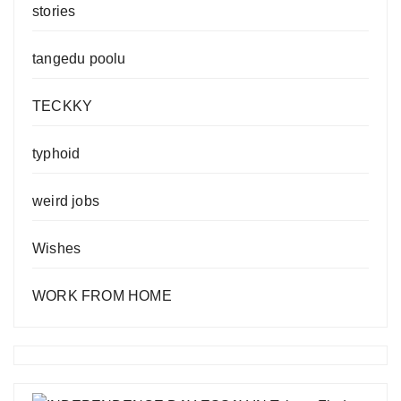
stories
tangedu poolu
TECKKY
typhoid
weird jobs
Wishes
WORK FROM HOME