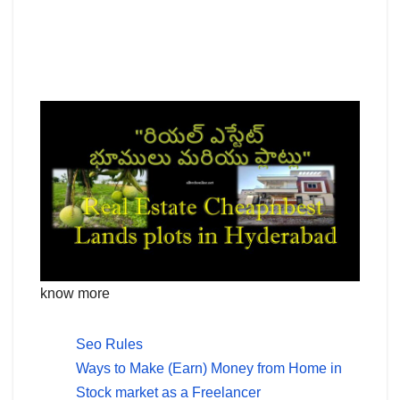
know more
Seo Rules
Ways to Make (Earn) Money from Home in
Stock market as a Freelancer