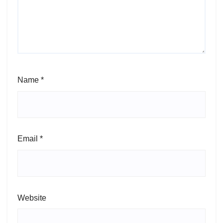
Name
*
Email
*
Website