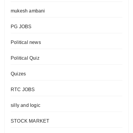
mukesh ambani
PG JOBS
Political news
Political Quiz
Quizes
RTC JOBS
silly and logic
STOCK MARKET