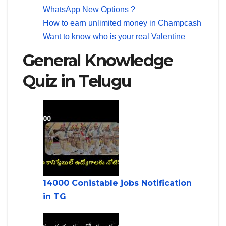
WhatsApp New Options ?
How to earn unlimited money in Champcash
Want to know who is your real Valentine
General Knowledge
Quiz in Telugu
14000 Conistable jobs Notification
in TG