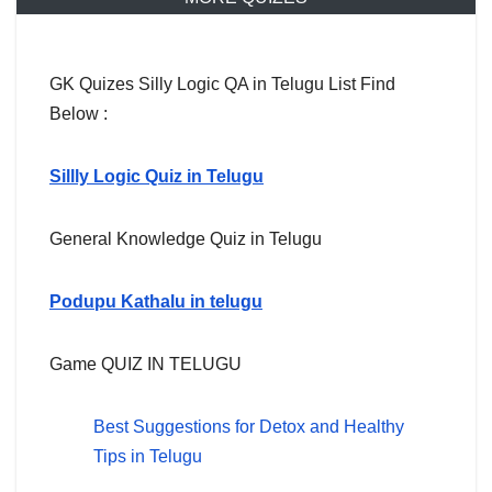
GK Quizes Silly Logic QA in Telugu List Find
Below :
Sillly Logic Quiz in Telugu
General Knowledge Quiz in Telugu
Podupu Kathalu in telugu
Game QUIZ IN TELUGU
Best Suggestions for Detox and Healthy
Tips in Telugu