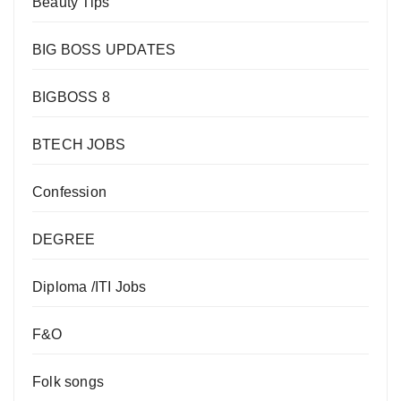
Beauty Tips
BIG BOSS UPDATES
BIGBOSS 8
BTECH JOBS
Confession
DEGREE
Diploma /ITI Jobs
F&O
Folk songs