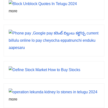
more
more