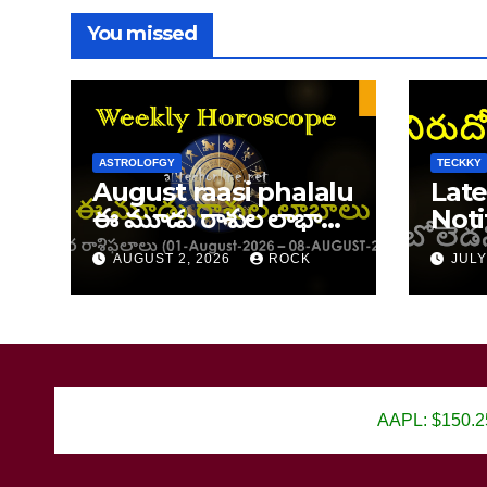
You missed
ASTROLOFGY
TECKKY
August raasi phalalu
Late
ఈ మూడు రాశుల లాభాలు
Noti
ఆగస్ట్ 1–8, 2026 వార రాశి
202
AUGUST 2, 2026
ROCK
JULY
ఫలాలు
AAPL: $150.25
GOOGL: