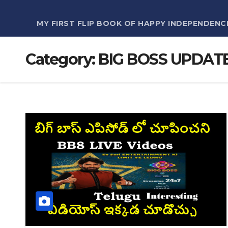
MY FIRST FLIP BOOK OF HAPPY INDEPENDENC
Category:
BIG BOSS UPDAT