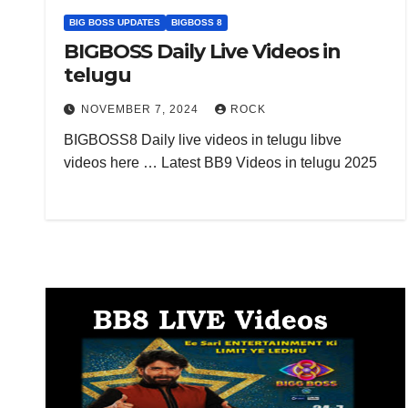
BIG BOSS UPDATES
BIGBOSS 8
BIGBOSS Daily Live Videos in
telugu
NOVEMBER 7, 2024
ROCK
BIGBOSS8 Daily live videos in telugu libve
videos here … Latest BB9 Videos in telugu 2025