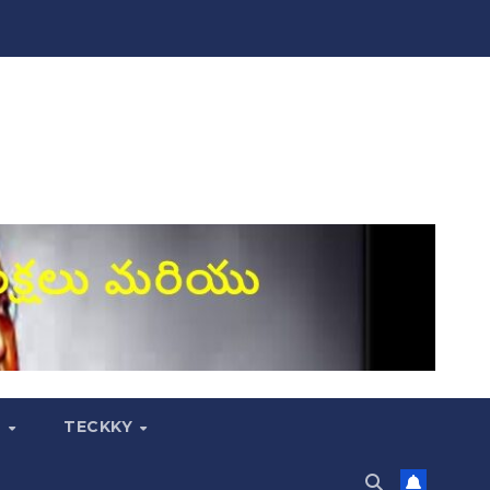
S
TECKKY