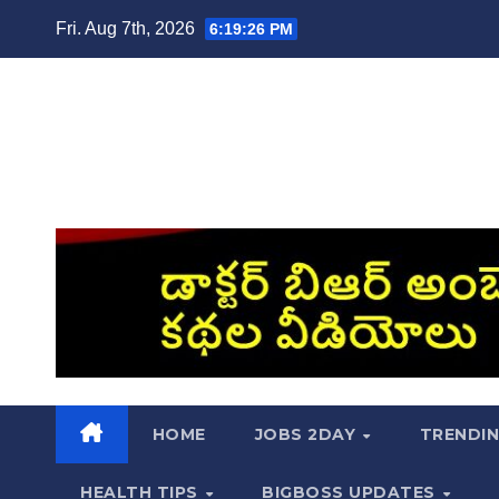
Skip
Fri. Aug 7th, 2026
6:19:27 PM
to
content
HOME
JOBS 2DAY
TRENDI
HEALTH TIPS
BIGBOSS UPDATES