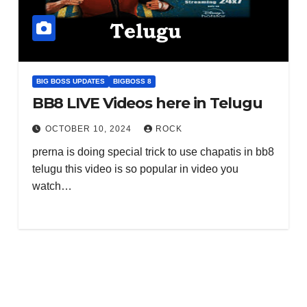
BIG BOSS UPDATES
BIGBOSS 8
BB8 LIVE Videos here in Telugu
OCTOBER 10, 2024
ROCK
prerna is doing special trick to use chapatis in bb8
telugu this video is so popular in video you
watch…