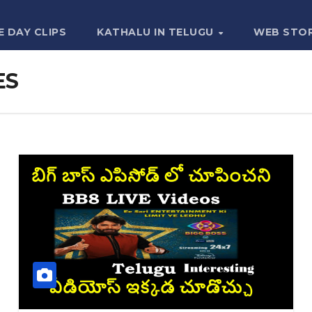
E DAY CLIPS
KATHALU IN TELUGU
WEB STO
ES