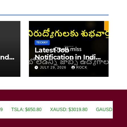
TECKKY
Latest Job
India
Notification in India
2026
JULY 29, 2026
ROCK
$650.80
XAUSD: $3019.80
GAUSD: $650.80