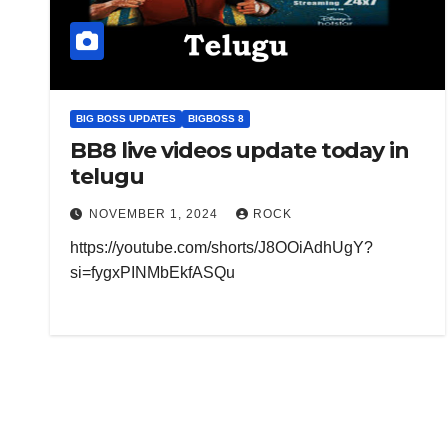
BIG BOSS UPDATES
BIGBOSS 8
BB8 live videos update today in
telugu
NOVEMBER 1, 2024
ROCK
https://youtube.com/shorts/J8OOiAdhUgY?
si=fygxPINMbEkfASQu