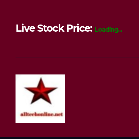
Live Stock Price:
Loading...