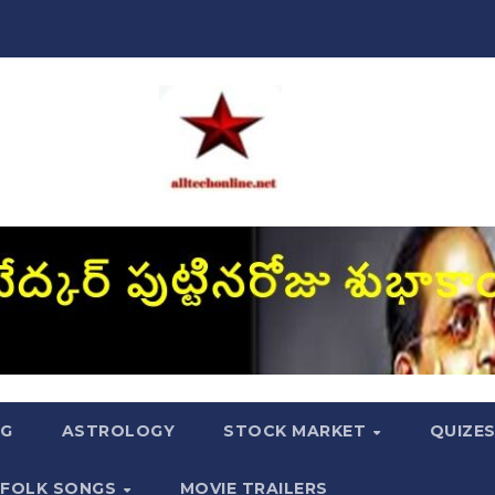
NG
ASTROLOGY
STOCK MARKET
QUIZE
FOLK SONGS
MOVIE TRAILERS