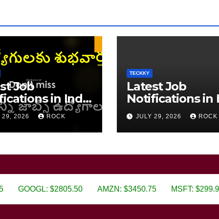
TECKKY
st Job
Latest Job
fications in India
Notifications in 
6
2026
 29, 2026
ROCK
JULY 29, 2026
ROCK
 $2805.50
AMZN: $3450.75
MSFT: $299.99
TSLA: 