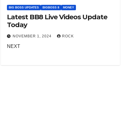
BIG BOSS UPDATES
BIGBOSS 8
MONEY
Latest BB8 Live Videos Update
Today
NOVEMBER 1, 2024
ROCK
NEXT