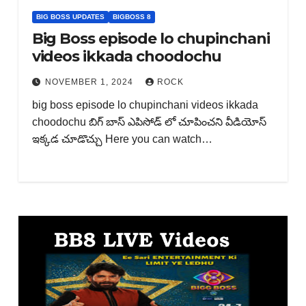
BIG BOSS UPDATES
BIGBOSS 8
Big Boss episode lo chupinchani
videos ikkada choodochu
NOVEMBER 1, 2024
ROCK
big boss episode lo chupinchani videos ikkada
choodochu బిగ్ బాస్ ఎపిసోడ్ లో చూపించని వీడియోస్
ఇక్కడ చూడొచ్చు Here you can watch…