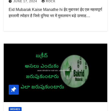
JUNE 17, 2024
ROCK
Eid Mubarak Kaise Manathe hi ईद मुबारक! ईद एक महत्वपूर्ण
इस्लामी त्योहार है जिसे दुनिया भर में मुसलमान बड़े उत्साह…
WISHES