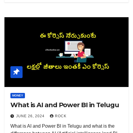
MONEY
What is AI and Power BI in Telugu
JUNE 26, 2024
ROCK
What is AI and Power BI in Telugu and what is the