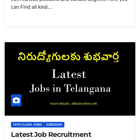
can Find all kind…
10TH CLASS JOBS
JOBS2DAY
Latest Job Recruitment