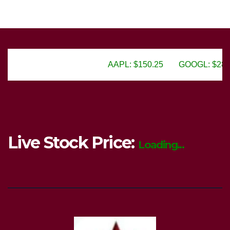
AAPL: $150.25
GOOGL: $2805.50
AM
Live Stock Price:
Loading...