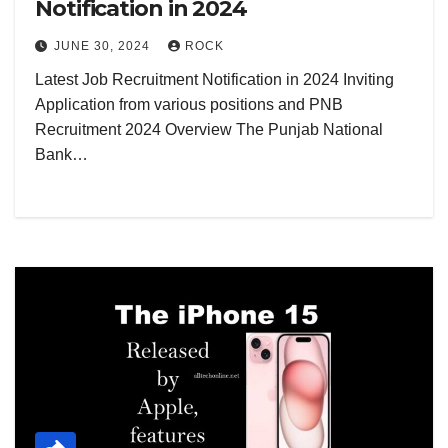
Notification in 2024
JUNE 30, 2024
ROCK
Latest Job Recruitment Notification in 2024 Inviting
Application from various positions and PNB
Recruitment 2024 Overview The Punjab National
Bank…