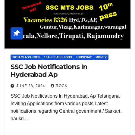
10TH CLASS JOBS
10TH CLASS JOBS
JOBS2DAY
MONEY
SSC Job Notifications In
Hyderabad Ap
JUNE 28, 2024
ROCK
SSC Job Notifications In Hyderabad, Ap Telangana
Inviting Applications from various posts Latest
notifications regarding Central government / Sarkari,
naukri…