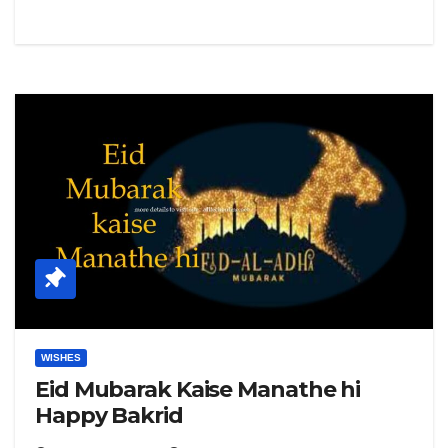
WISHES
Eid Mubarak Kaise Manathe hi
Happy Bakrid