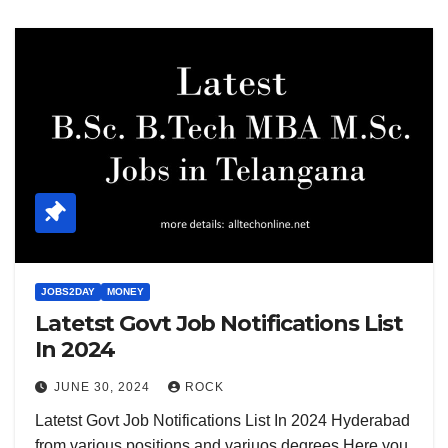
JOBS2DAY
MONEY
Latetst Govt Job Notifications List
In 2024
JUNE 30, 2024
ROCK
Latetst Govt Job Notifications List In 2024 Hyderabad
from various positions and variuos degrees Here you