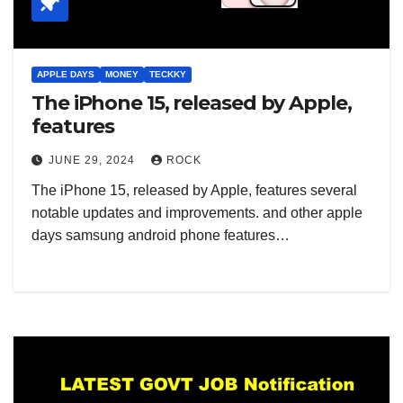
APPLE DAYS
MONEY
TECKKY
The iPhone 15, released by Apple,
features
JUNE 29, 2024
ROCK
The iPhone 15, released by Apple, features several
notable updates and improvements. and other apple
days samsung android phone features…