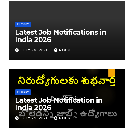
TECKKY
Latest Job Notifications in
India 2026
JULY 29, 2026
ROCK
TECKKY
Latest Job Notification in
India 2026
JULY 29, 2026
ROCK