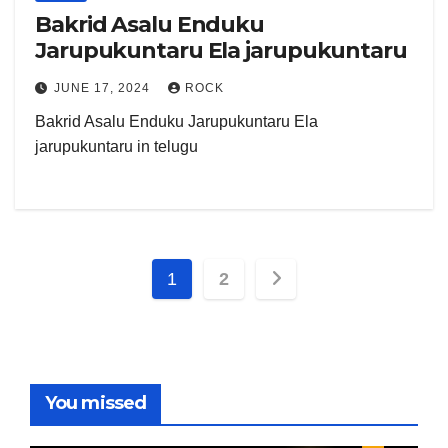
Bakrid Asalu Enduku
Jarupukuntaru Ela jarupukuntaru
JUNE 17, 2024
ROCK
Bakrid Asalu Enduku Jarupukuntaru Ela
jarupukuntaru in telugu
Posts
1
2
pagination
You missed