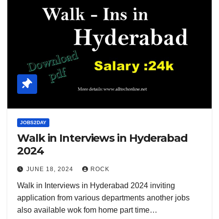
JOBS2DAY
Walk in Interviews in Hyderabad
2024
JUNE 18, 2024
ROCK
Walk in Interviews in Hyderabad 2024 inviting
application from various departments another jobs
also available wok fom home part time…