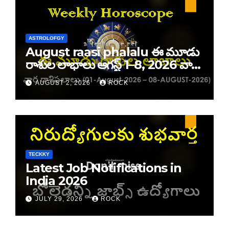
ASTROLOFGY
August raasi phalalu ఈ మూడు
రాశుల లాభాలు ఆగస్ట్ 1–8, 2026 వార
రాశి ఫలాలు
AUGUST 2, 2026
ROCK
TECKKY
Latest Job Notifications in
India 2026
JULY 29, 2026
ROCK