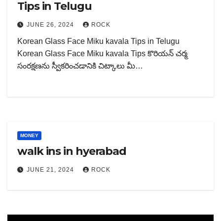
Tips in Telugu
JUNE 26, 2024
ROCK
Korean Glass Face Miku kavala Tips in Telugu
Korean Glass Face Miku kavala Tips కొరియన్ చర్మ
సంరక్షణను స్వీకరించడానికి చిట్కాలు మీ…
MONEY
walk ins in hyerabad
JUNE 21, 2024
ROCK