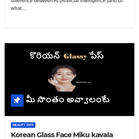
difference between AI (Artificial intelligence )and BI
what…
BEAUTY TIPS
Korean Glass Face Miku kavala