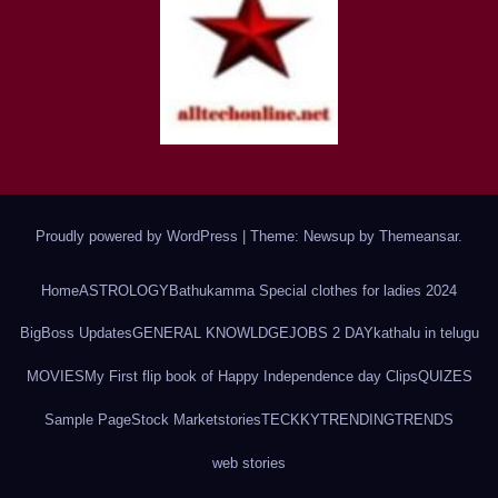
Proudly powered by WordPress
|
Theme: Newsup by
Themeansar
.
Home
ASTROLOGY
Bathukamma Special clothes for ladies 2024
BigBoss Updates
GENERAL KNOWLDGE
JOBS 2 DAY
kathalu in telugu
MOVIES
My First flip book of Happy Independence day Clips
QUIZES
Sample Page
Stock Market
stories
TECKKY
TRENDING
TRENDS
web stories